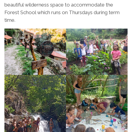
beautiful wilderness space to accommodate the
Forest School which runs on Thursdays during term
time.