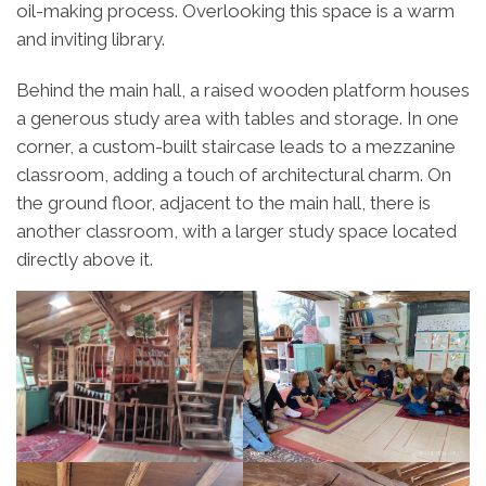
oil-making process. Overlooking this space is a warm
and inviting library.
Behind the main hall, a raised wooden platform houses
a generous study area with tables and storage. In one
corner, a custom-built staircase leads to a mezzanine
classroom, adding a touch of architectural charm. On
the ground floor, adjacent to the main hall, there is
another classroom, with a larger study space located
directly above it.