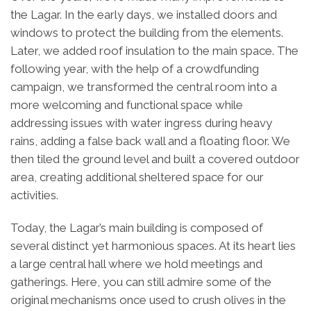
the Lagar. In the early days, we installed doors and
windows to protect the building from the elements.
Later, we added roof insulation to the main space. The
following year, with the help of a crowdfunding
campaign, we transformed the central room into a
more welcoming and functional space while
addressing issues with water ingress during heavy
rains, adding a false back wall and a floating floor. We
then tiled the ground level and built a covered outdoor
area, creating additional sheltered space for our
activities.
Today, the Lagar’s main building is composed of
several distinct yet harmonious spaces. At its heart lies
a large central hall where we hold meetings and
gatherings. Here, you can still admire some of the
original mechanisms once used to crush olives in the