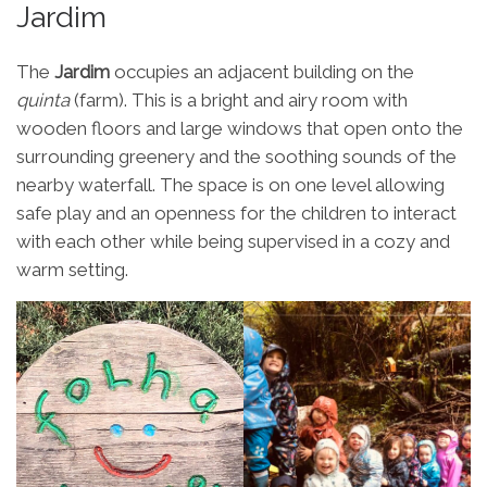
Jardim
The
Jardim
occupies an adjacent building on the
quinta
(farm). This is a bright and airy room with
wooden floors and large windows that open onto the
surrounding greenery and the soothing sounds of the
nearby waterfall. The space is on one level allowing
safe play and an openness for the children to interact
with each other while being supervised in a cozy and
warm setting.