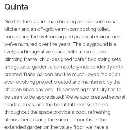
Quinta
Next to the Lagar’s main building are our communal
kitchen and an off-grid vermi-composting toilet,
completing the welcoming and practical environment
we’ve nurtured over the years. The playground is a
lively and imaginative space, with a trampoline,
climbing frame, child-designed “café,” two swing sets,
a vegetable garden, a completely independently child
created ‘Baba Garden’ and the much-loved “hole,” an
ever-evolving project created and maintained by the
children since day one. It’s something that truly has to
be seen to be appreciated! We’ve also created several
shaded areas, and the beautiful trees scattered
throughout the space provide a cool, refreshing
atmosphere during the summer months. In the
extended garden on the valley floor we have a