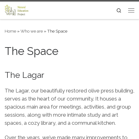
Skip to content
Search
Me
Home
»
Who we are
»
The Space
The Space
The Lagar
The Lagar, our beautifully restored olive press building,
serves as the heart of our community. It houses a
spacious main area for meetings, activities, and group
sessions, along with more intimate study and art
spaces, a cozy library, and a communal kitchen.
Over the years, we’ve made many improvements to